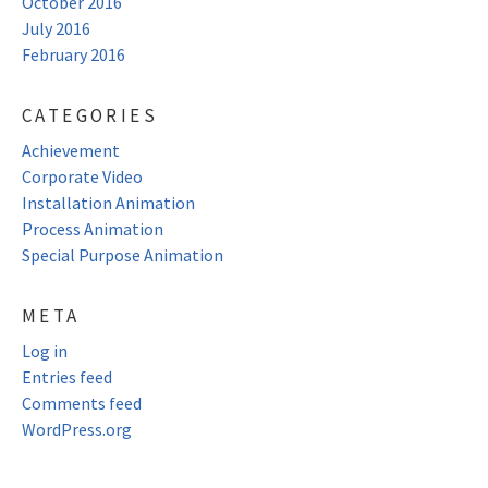
October 2016
July 2016
February 2016
CATEGORIES
Achievement
Corporate Video
Installation Animation
Process Animation
Special Purpose Animation
META
Log in
Entries feed
Comments feed
WordPress.org