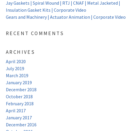
Jay Gaskets | Spiral Wound | RTJ | CNAF | Metal Jacketed |
Insulation Gasket Kits | Corporate Video
Gears and Machinery | Actuator Animation | Corporate Video
RECENT COMMENTS
ARCHIVES
April 2020
July 2019
March 2019
January 2019
December 2018
October 2018
February 2018
April 2017
January 2017
December 2016