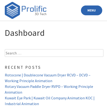
Skip
to
MENU
content
Dashboard
Search
for:
RECENT POSTS
Rotocone | Doublecone Vacuum Dryer RCVD – DCVD –
Working Principle Animation
Rotary Vacuum Paddle Dryer RVPD – Working Principle
Animation
Kuwait Eye Park | Kuwait Oil Company Animation KOC |
Industrial Animation