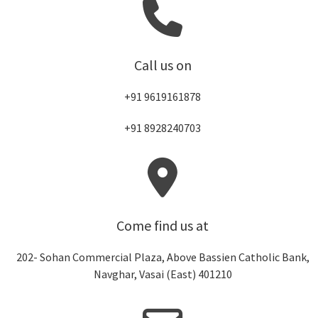
Call us on
+91 9619161878
+91 8928240703
Come find us at
202- Sohan Commercial Plaza, Above Bassien Catholic Bank,
Navghar, Vasai (East) 401210