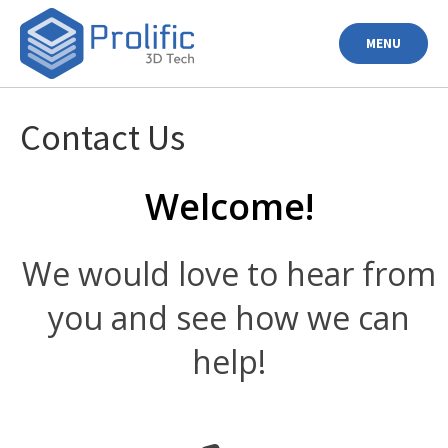
Skip
to
MENU
content
Contact Us
Welcome!
We would love to hear from
you and see how we can
help!