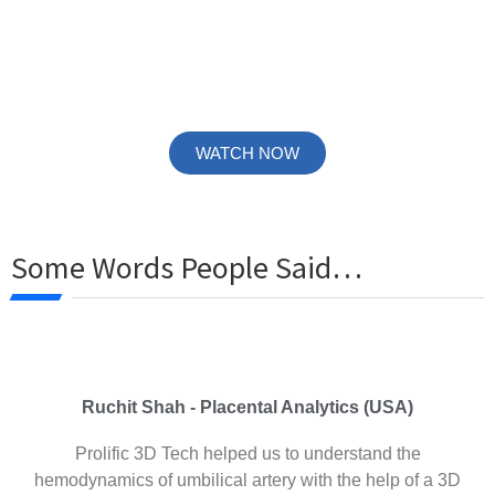
To get a glimpse of our work and understand our services
more accurately, Visit our YouTube Channel and browse
through the entire variety of videos.
WATCH NOW
Some Words People Said…
Ruchit Shah - Placental Analytics (USA)
Prolific 3D Tech helped us to understand the
hemodynamics of umbilical artery with the help of a 3D