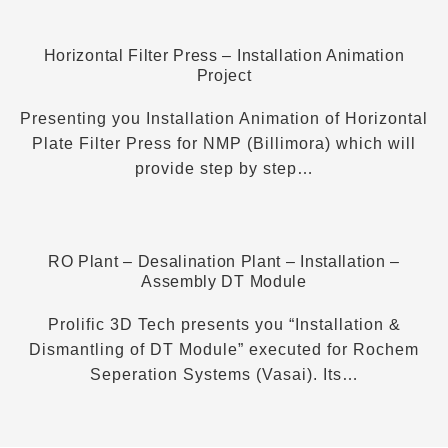
Horizontal Filter Press – Installation Animation
Project
Presenting you Installation Animation of Horizontal
Plate Filter Press for NMP (Billimora) which will
provide step by step…
RO Plant – Desalination Plant – Installation –
Assembly DT Module
Prolific 3D Tech presents you “Installation &
Dismantling of DT Module” executed for Rochem
Seperation Systems (Vasai). Its…