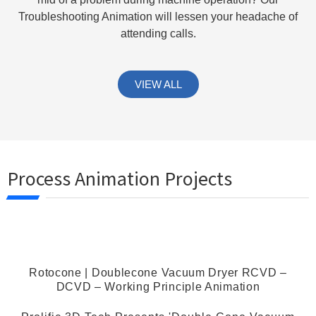
Troubleshooting Animation will lessen your headache of
attending calls.
VIEW ALL
Process Animation Projects
Rotocone | Doublecone Vacuum Dryer RCVD –
DCVD – Working Principle Animation