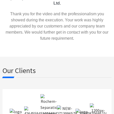
Ltd.
Thank you for the video and the professionalism you
showed during the execution. Your work was highly
appreciated by our customers and our company team
members. We would further get in contact with you for our
future requirement.
Our Clients