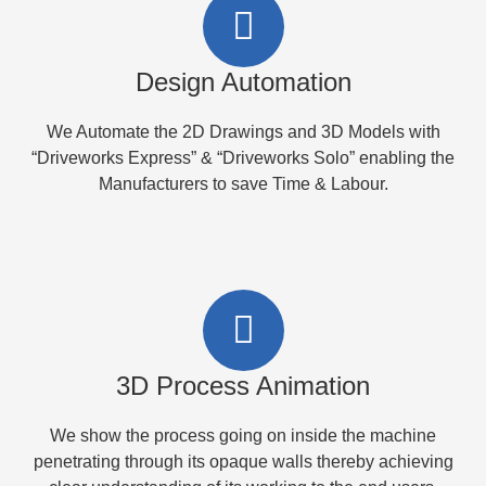
Design Automation
We Automate the 2D Drawings and 3D Models with
“Driveworks Express” & “Driveworks Solo” enabling the
Manufacturers to save Time & Labour.
3D Process Animation
We show the process going on inside the machine
penetrating through its opaque walls thereby achieving