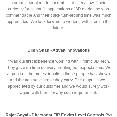
computational model for umbilical artery flow. Their
curiosity for scientific applications of 3D modelling was
commendable and their quick turn-around time was much
appreciated. We look forward to working with them in the
future.
Bipin Shah - Advait Innovations
It was our first experience working with Prolific 3D Tech.
They gave on-time delivery meeting our expectations. We
appreciate the professionalism these people has shown
and the aesthetic sense they carry. The output is well
appreciated by our customer and we would surely work
again with them for any such requirement.
Rajat Goyal - Director at EIP Enviro Level Controls Pvt