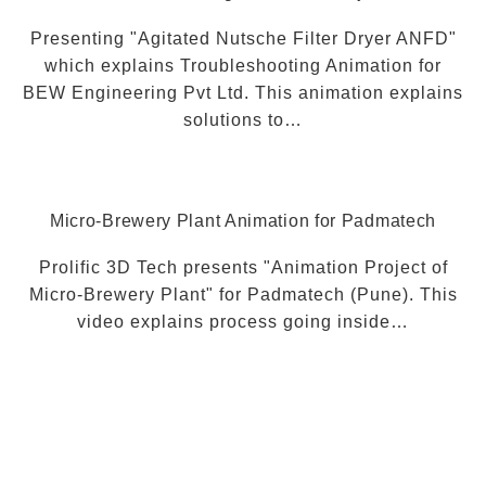
Presenting "Agitated Nutsche Filter Dryer ANFD"
which explains Troubleshooting Animation for
BEW Engineering Pvt Ltd. This animation explains
solutions to…
Micro-Brewery Plant Animation for Padmatech
Prolific 3D Tech presents "Animation Project of
Micro-Brewery Plant" for Padmatech (Pune). This
video explains process going inside…
Visit Our YouTube Channel