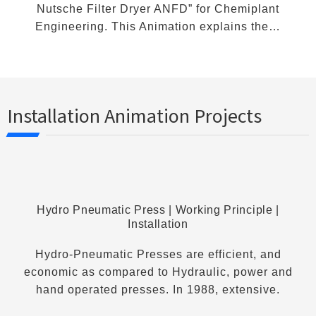
Nutsche Filter Dryer ANFD” for Chemiplant
Engineering. This Animation explains the…
Installation Animation Projects
Hydro Pneumatic Press | Working Principle |
Installation
Hydro-Pneumatic Presses are efficient, and
economic as compared to Hydraulic, power and
hand operated presses. In 1988, extensive.