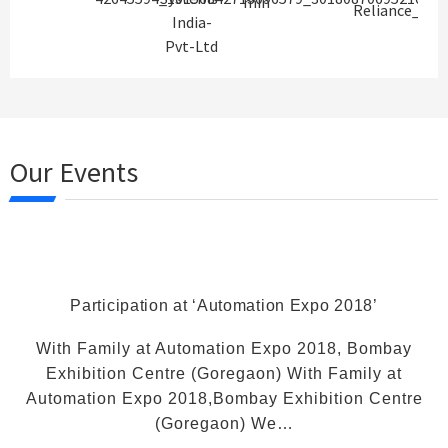
Our Events
Participation at ‘Automation Expo 2018’
With Family at Automation Expo 2018, Bombay
Exhibition Centre (Goregaon) With Family at
Automation Expo 2018,Bombay Exhibition Centre
(Goregaon) We…