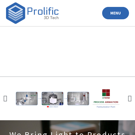
MENU
We Bring Light to Products