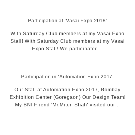
Participation at ‘Vasai Expo 2018’
With Saturday Club members at my Vasai Expo
Stall! With Saturday Club members at my Vasai
Expo Stall! We participated…
Participation in ‘Automation Expo 2017’
Our Stall at Automation Expo 2017, Bombay
Exhibition Center (Goregaon) Our Design Team!
My BNI Friend 'Mr.Miten Shah' visited our…