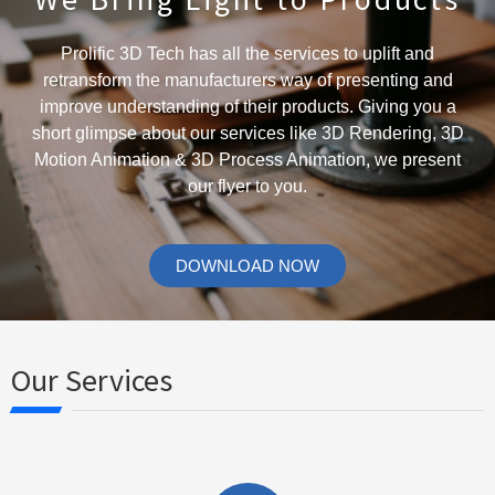
Prolific 3D Tech has all the services to uplift and
retransform the manufacturers way of presenting and
improve understanding of their products. Giving you a
short glimpse about our services like 3D Rendering, 3D
Motion Animation & 3D Process Animation, we present
our flyer to you.
DOWNLOAD NOW
Our Services