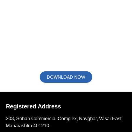
We Bring Light to Products
Prolific 3D Tech has all the services to uplift and
retransform the manufacturers way of presenting and
improve understanding of their products. Giving you a short
glimpse about our services like 3D Rendering, 3D Motion
Animation & 3D Process Animation, we present our flyer to
you.
DOWNLOAD NOW
Registered Address
203, Sohan Commercial Complex, Navghar, Vasai East,
Maharashtra 401210.