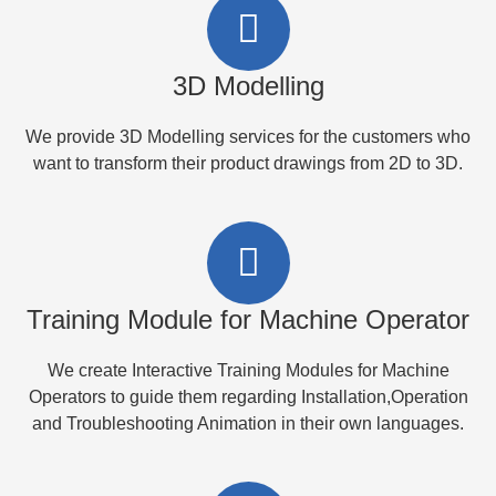
3D Modelling
We provide 3D Modelling services for the customers who
want to transform their product drawings from 2D to 3D.
Training Module for Machine Operator
We create Interactive Training Modules for Machine
Operators to guide them regarding Installation,Operation
and Troubleshooting Animation in their own languages.