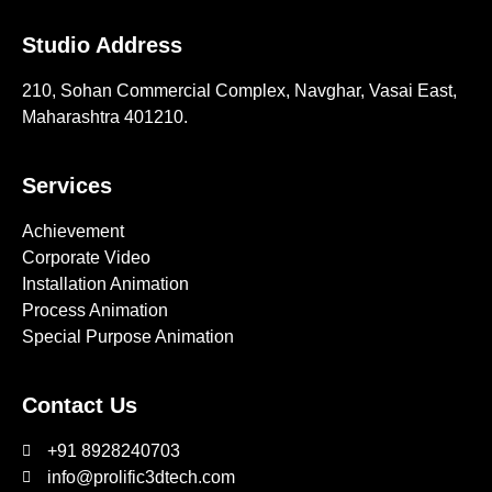
Studio Address
210, Sohan Commercial Complex, Navghar, Vasai East,
Maharashtra 401210.
Services
Achievement
Corporate Video
Installation Animation
Process Animation
Special Purpose Animation
Contact Us
+91 8928240703
info@prolific3dtech.com