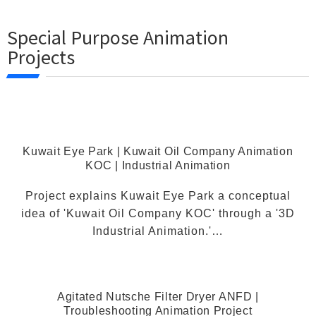
Special Purpose Animation
Projects
Kuwait Eye Park | Kuwait Oil Company Animation
KOC | Industrial Animation
Project explains Kuwait Eye Park a conceptual
idea of 'Kuwait Oil Company KOC' through a '3D
Industrial Animation.'…
Agitated Nutsche Filter Dryer ANFD |
Troubleshooting Animation Project