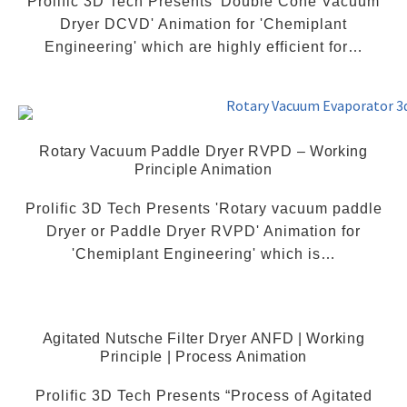
Prolific 3D Tech Presents 'Double Cone Vacuum
Dryer DCVD' Animation for 'Chemiplant
Engineering' which are highly efficient for…
Rotary Vacuum Paddle Dryer RVPD – Working
Principle Animation
Prolific 3D Tech Presents 'Rotary vacuum paddle
Dryer or Paddle Dryer RVPD' Animation for
'Chemiplant Engineering' which is…
Agitated Nutsche Filter Dryer ANFD | Working
Principle | Process Animation
Prolific 3D Tech Presents “Process of Agitated