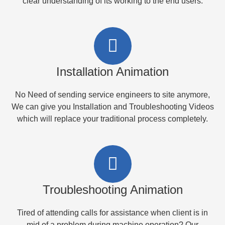
clear understanding of its working to the end users.
Installation Animation
No Need of sending service engineers to site anymore,
We can give you Installation and Troubleshooting Videos
which will replace your traditional process completely.
Troubleshooting Animation
Tired of attending calls for assistance when client is in
mid of a problem during machine operation? Our