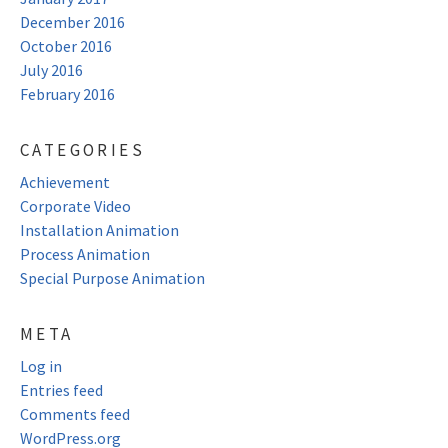
December 2016
October 2016
July 2016
February 2016
CATEGORIES
Achievement
Corporate Video
Installation Animation
Process Animation
Special Purpose Animation
META
Log in
Entries feed
Comments feed
WordPress.org