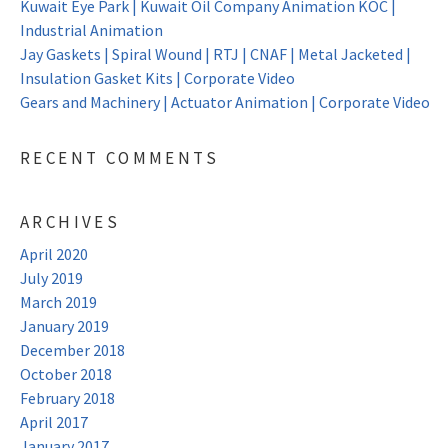
Kuwait Eye Park | Kuwait Oil Company Animation KOC |
Industrial Animation
Jay Gaskets | Spiral Wound | RTJ | CNAF | Metal Jacketed |
Insulation Gasket Kits | Corporate Video
Gears and Machinery | Actuator Animation | Corporate Video
RECENT COMMENTS
ARCHIVES
April 2020
July 2019
March 2019
January 2019
December 2018
October 2018
February 2018
April 2017
January 2017