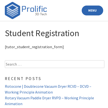
Skip
to
MENU
content
Student Registration
[tutor_student_registration_form]
Search
for:
RECENT POSTS
Rotocone | Doublecone Vacuum Dryer RCVD – DCVD –
Working Principle Animation
Rotary Vacuum Paddle Dryer RVPD – Working Principle
Animation